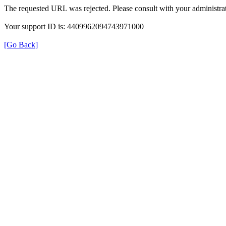
The requested URL was rejected. Please consult with your administrat
Your support ID is: 4409962094743971000
[Go Back]