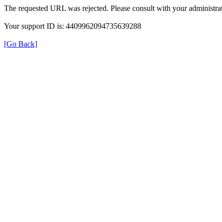
The requested URL was rejected. Please consult with your administrat
Your support ID is: 4409962094735639288
[Go Back]