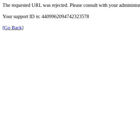
The requested URL was rejected. Please consult with your administrat
Your support ID is: 4409962094742323578
[Go Back]