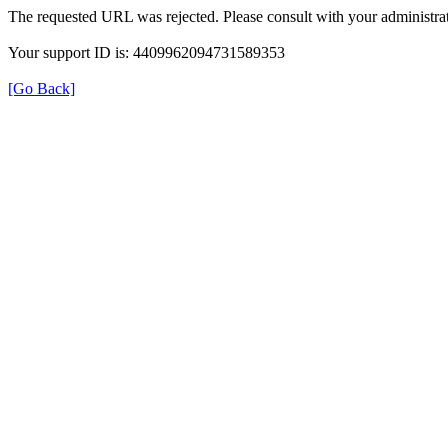
The requested URL was rejected. Please consult with your administrat
Your support ID is: 4409962094731589353
[Go Back]