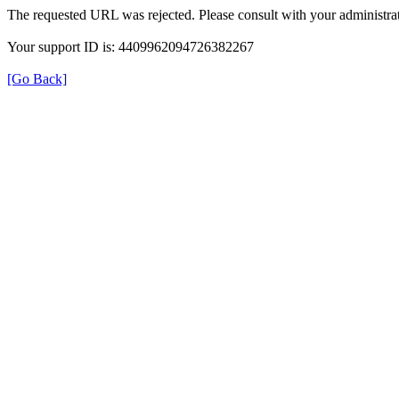
The requested URL was rejected. Please consult with your administrat
Your support ID is: 4409962094726382267
[Go Back]