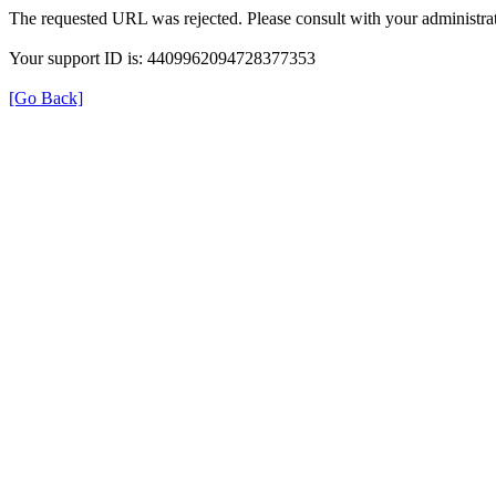
The requested URL was rejected. Please consult with your administrat
Your support ID is: 4409962094728377353
[Go Back]