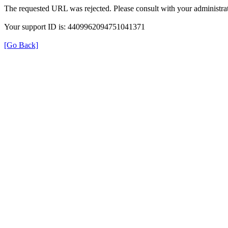
The requested URL was rejected. Please consult with your administrat
Your support ID is: 4409962094751041371
[Go Back]