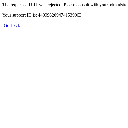
The requested URL was rejected. Please consult with your administrat
Your support ID is: 4409962094741539963
[Go Back]