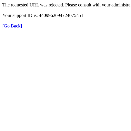
The requested URL was rejected. Please consult with your administrat
Your support ID is: 4409962094724075451
[Go Back]