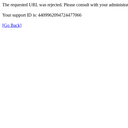
The requested URL was rejected. Please consult with your administrat
Your support ID is: 4409962094724477066
[Go Back]