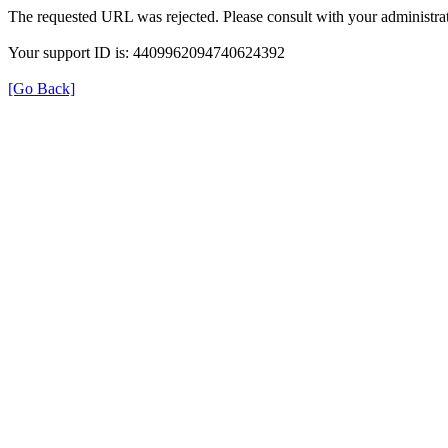
The requested URL was rejected. Please consult with your administrat
Your support ID is: 4409962094740624392
[Go Back]