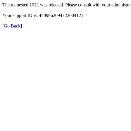
The requested URL was rejected. Please consult with your administrat
Your support ID is: 4409962094722004121
[Go Back]