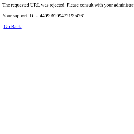
The requested URL was rejected. Please consult with your administrat
Your support ID is: 4409962094721994761
[Go Back]