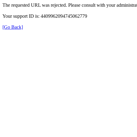
The requested URL was rejected. Please consult with your administrat
Your support ID is: 4409962094745062779
[Go Back]