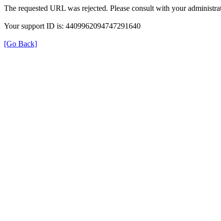
The requested URL was rejected. Please consult with your administrat
Your support ID is: 4409962094747291640
[Go Back]