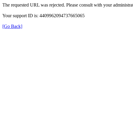
The requested URL was rejected. Please consult with your administrat
Your support ID is: 4409962094737665065
[Go Back]