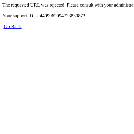
The requested URL was rejected. Please consult with your administrat
Your support ID is: 4409962094723830873
[Go Back]