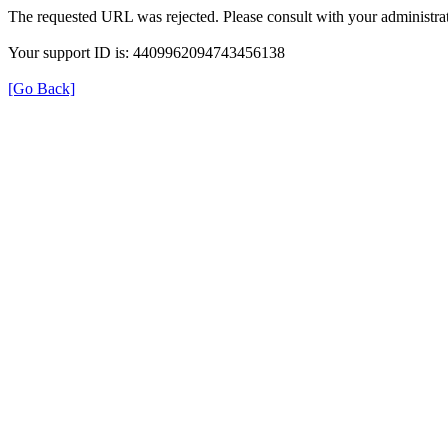
The requested URL was rejected. Please consult with your administrat
Your support ID is: 4409962094743456138
[Go Back]