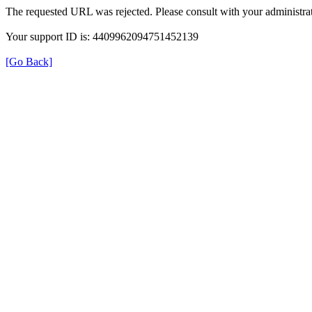
The requested URL was rejected. Please consult with your administrat
Your support ID is: 4409962094751452139
[Go Back]