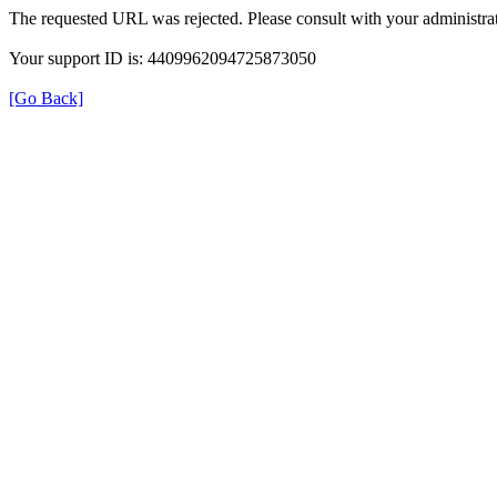
The requested URL was rejected. Please consult with your administrat
Your support ID is: 4409962094725873050
[Go Back]