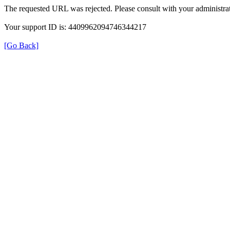
The requested URL was rejected. Please consult with your administrat
Your support ID is: 4409962094746344217
[Go Back]