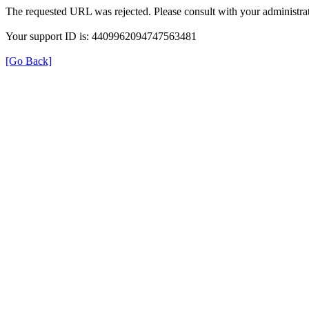
The requested URL was rejected. Please consult with your administrat
Your support ID is: 4409962094747563481
[Go Back]