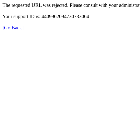
The requested URL was rejected. Please consult with your administrat
Your support ID is: 4409962094730733064
[Go Back]