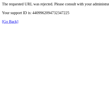
The requested URL was rejected. Please consult with your administrat
Your support ID is: 4409962094732347225
[Go Back]