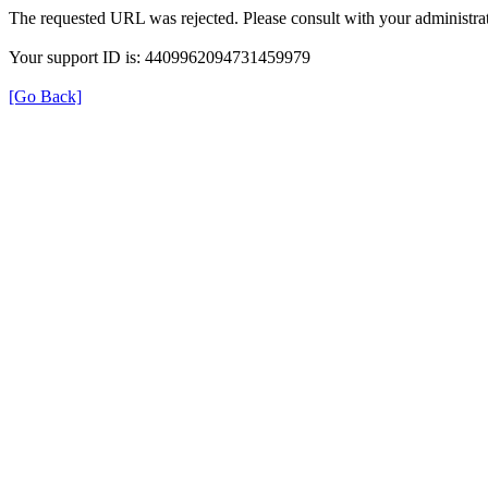
The requested URL was rejected. Please consult with your administrat
Your support ID is: 4409962094731459979
[Go Back]