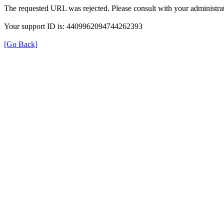
The requested URL was rejected. Please consult with your administrat
Your support ID is: 4409962094744262393
[Go Back]