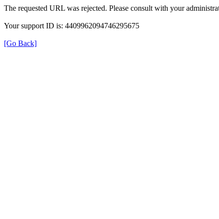
The requested URL was rejected. Please consult with your administrat
Your support ID is: 4409962094746295675
[Go Back]