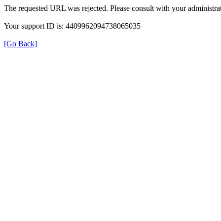
The requested URL was rejected. Please consult with your administrat
Your support ID is: 4409962094738065035
[Go Back]