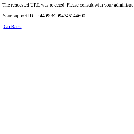
The requested URL was rejected. Please consult with your administrat
Your support ID is: 4409962094745144600
[Go Back]