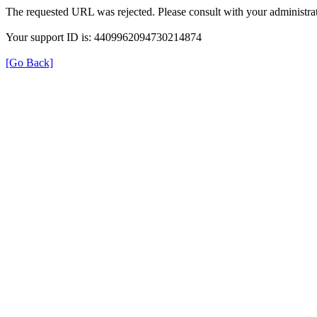
The requested URL was rejected. Please consult with your administrat
Your support ID is: 4409962094730214874
[Go Back]