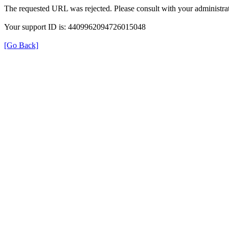
The requested URL was rejected. Please consult with your administrat
Your support ID is: 4409962094726015048
[Go Back]