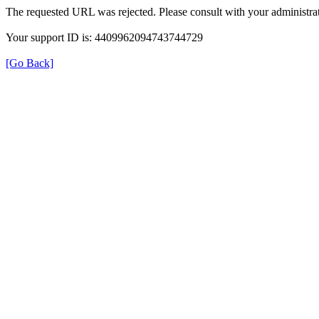
The requested URL was rejected. Please consult with your administrat
Your support ID is: 4409962094743744729
[Go Back]