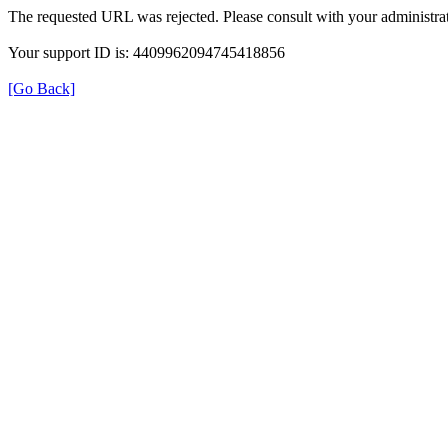
The requested URL was rejected. Please consult with your administrat
Your support ID is: 4409962094745418856
[Go Back]