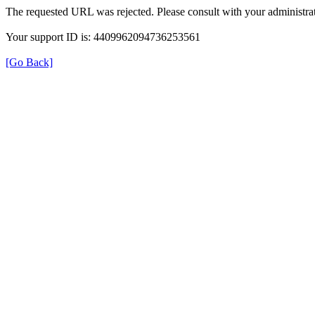
The requested URL was rejected. Please consult with your administrat
Your support ID is: 4409962094736253561
[Go Back]