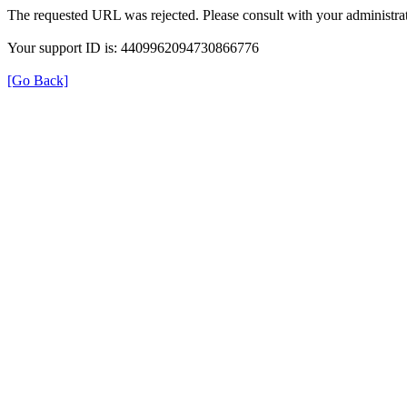
The requested URL was rejected. Please consult with your administrat
Your support ID is: 4409962094730866776
[Go Back]