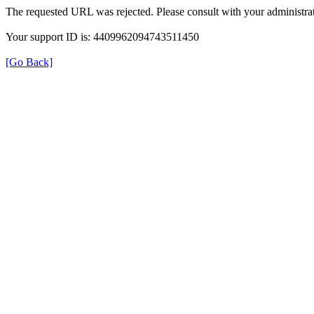
The requested URL was rejected. Please consult with your administrat
Your support ID is: 4409962094743511450
[Go Back]