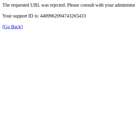
The requested URL was rejected. Please consult with your administrat
Your support ID is: 4409962094743265433
[Go Back]