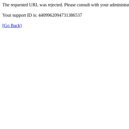
The requested URL was rejected. Please consult with your administrat
Your support ID is: 4409962094731386537
[Go Back]